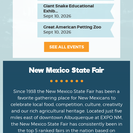
Giant Snake Educational
Exhib...
Sept 10, 2026
Great American Petting Zoo
Sept 10, 2026
SEE ALL EVENTS
New Mexico State Fair
Since 1938 the New Mexico State Fair has been a
favorite gathering place for New Mexicans to
celebrate local food, competition, culture, creativity
and our rich agricultural heritage. Located just five
miles east of downtown Albuquerque at EXPO NM,
the New Mexico State Fair has consistently been in
the top 5 ranked fairs in the nation based on