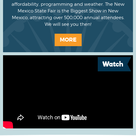
affordability, programming and weather. The New
Mexico State Fair is the Biggest Show in New
Mexico, attracting over 500,000 annual attendees.
We will see you then!
MORE