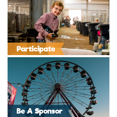
Participate
Be A Sponsor