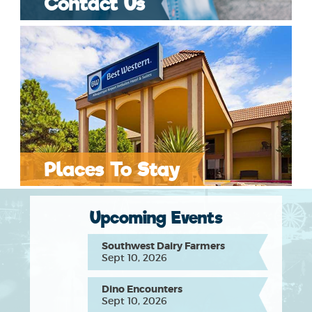
Contact Us
Places To Stay
Upcoming Events
Southwest Dairy Farmers
Sept 10, 2026
Dino Encounters
Sept 10, 2026