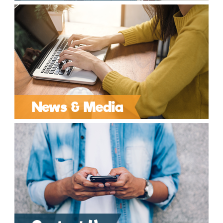
News & Media