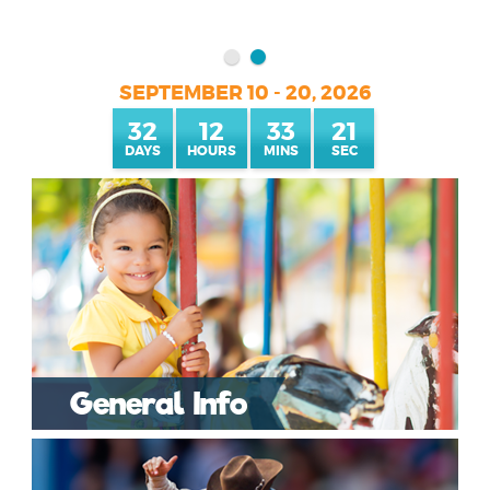
SEPTEMBER 10 - 20, 2026
32
12
33
20
General Info