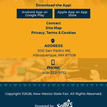
Download the App!
Android App on
Apple App on App
Google Play
Store
Contact
Site Map
Privacy, Terms & Cookies
ADDRESS
300 San Pedro NE,
Albuquerque, NM 87108
PHONE
505-222-9712
Copyright ©2026, New Mexico State Fair. All Rights Reserved.
Powered by