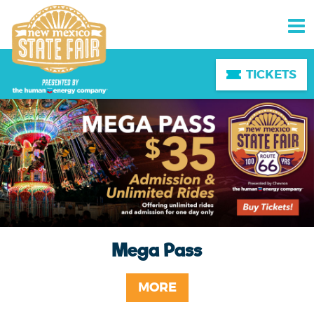
TICKETS
Mega Pass
MORE