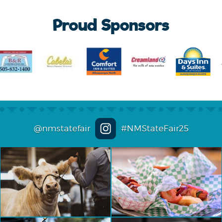
Proud Sponsors
@nmstatefair
#NMStateFair25