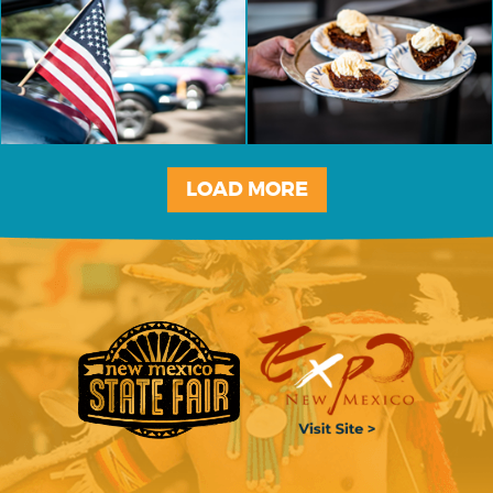
LOAD MORE