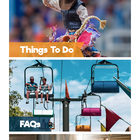
Things To Do
FAQs