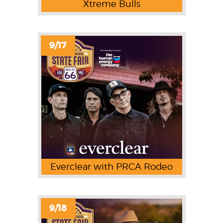
Xtreme Bulls
9/17
Everclear with PRCA Rodeo
9/18