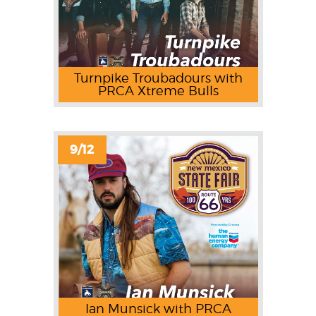
Turnpike Troubadours with
PRCA Xtreme Bulls
9/12
Ian Munsick with PRCA