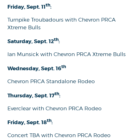
th
Friday, Sept. 11
:
Turnpike Troubadours with Chevron PRCA
Xtreme Bulls
th
Saturday, Sept. 12
:
Ian Munsick with Chevron PRCA Xtreme Bulls
th
Wednesday, Sept. 16
Chevron PRCA Standalone Rodeo
th
Thursday, Sept. 17
:
Everclear with Chevron PRCA Rodeo
th
Friday, Sept. 18
:
Concert TBA with Chevron PRCA Rodeo