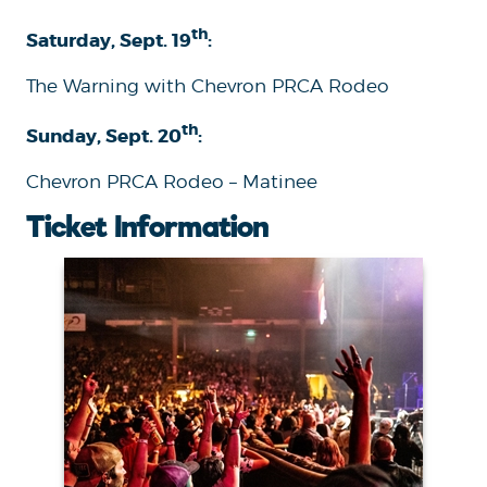
th
Saturday, Sept. 19
:
The Warning with Chevron PRCA Rodeo
th
Sunday, Sept. 20
:
Chevron PRCA Rodeo – Matinee
Ticket Information