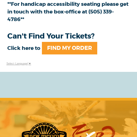
**For handicap accessibility seating please get
in touch with the box-office at (505) 339-
4786**
Can't Find Your Tickets?
FIND MY ORDER
Click here to
Select Language
▼