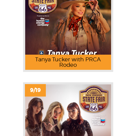
Tanya Tucker with PRCA
Rodeo
9/19