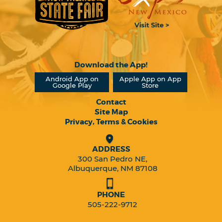
Download the App!
Android App on
Apple App on App
Google Play
Store
Contact
Site Map
Privacy, Terms & Cookies
ADDRESS
300 San Pedro NE,
Albuquerque, NM 87108
PHONE
505-222-9712