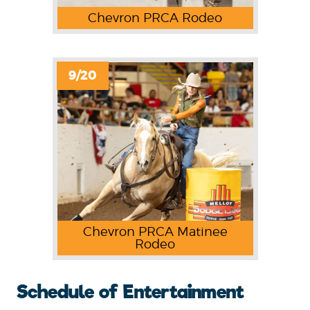
Chevron PRCA Rodeo
9/20
Chevron PRCA Matinee
Rodeo
Schedule of Entertainment