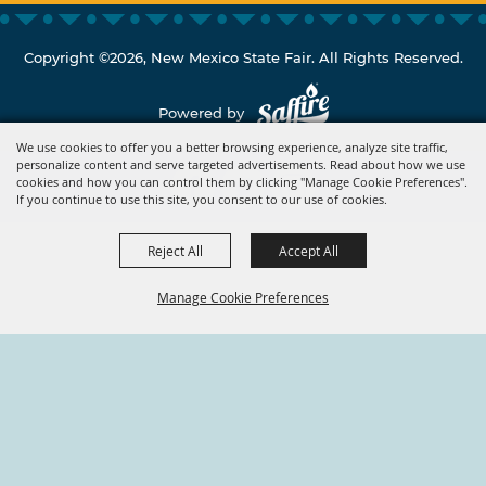
Copyright ©2026, New Mexico State Fair. All Rights Reserved.
Powered by
We use cookies to offer you a better browsing experience, analyze site traffic,
personalize content and serve targeted advertisements. Read about how we use
cookies and how you can control them by clicking "Manage Cookie Preferences".
If you continue to use this site, you consent to our use of cookies.
Reject All
Accept All
Manage Cookie Preferences
BACK TO
TOP