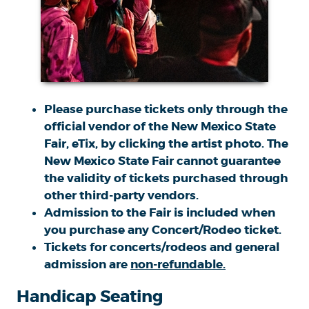
Please purchase tickets only through the
official vendor of the New Mexico State
Fair, eTix, by clicking the artist photo. The
New Mexico State Fair cannot guarantee
the
validity
of tickets purchased through
other third-party vendors.
Admission to the Fair is included when
you purchase any Concert/Rodeo ticket.
Tickets for concerts/rodeos and general
admission are
non-refundable.
Handicap Seating