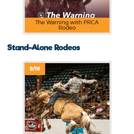
The Warning with PRCA
Rodeo
Stand-Alone Rodeos
9/16