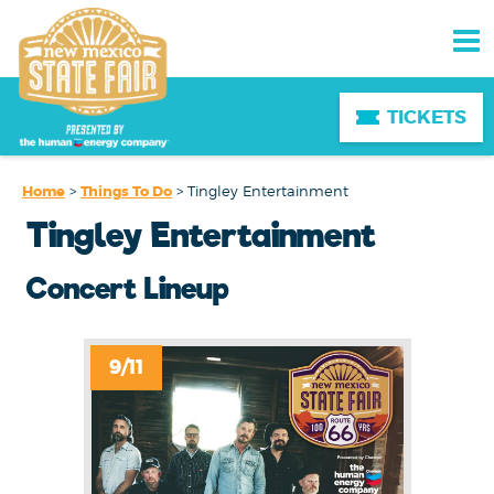
TICKETS
Home
>
Things To Do
>
Tingley Entertainment
Tingley Entertainment
Concert Lineup
9/11