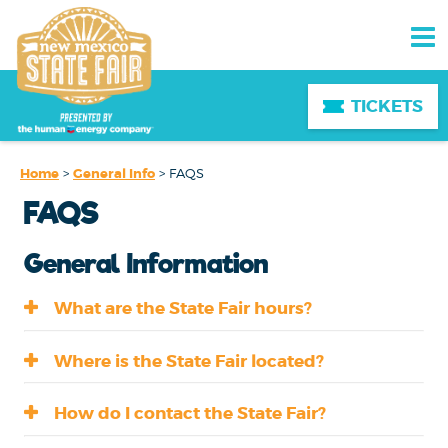
TICKETS
Home
>
General Info
>
FAQS
FAQS
General Information
What are the State Fair hours?
Where is the State Fair located?
How do I contact the State Fair?