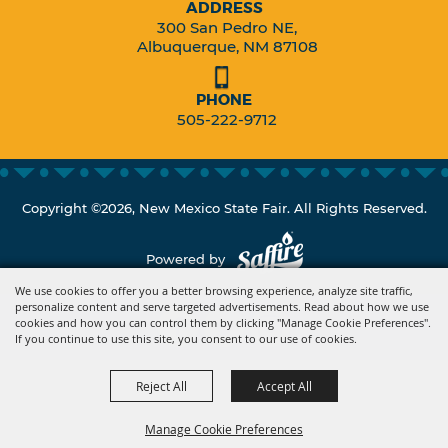
ADDRESS
300 San Pedro NE,
Albuquerque, NM 87108
PHONE
505-222-9712
Copyright ©2026, New Mexico State Fair. All Rights Reserved.
Powered by
We use cookies to offer you a better browsing experience, analyze site traffic,
personalize content and serve targeted advertisements. Read about how we use
cookies and how you can control them by clicking "Manage Cookie Preferences".
If you continue to use this site, you consent to our use of cookies.
Reject All
Accept All
Manage Cookie Preferences