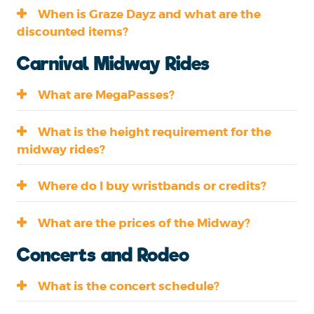
When is Graze Dayz and what are the
discounted items?
Carnival Midway Rides
What are MegaPasses?
What is the height requirement for the
midway rides?
Where do I buy wristbands or credits?
What are the prices of the Midway?
Concerts and Rodeo
What is the concert schedule?