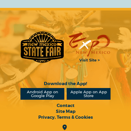
Download the App!
Android App on
Apple App on App
Google Play
Store
Contact
Site Map
Privacy, Terms & Cookies