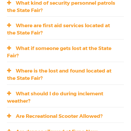
What kind of security personnel patrols
the State Fair?
Where are first aid services located at
the State Fair?
What if someone gets lost at the State
Fair?
Where is the lost and found located at
the State Fair?
What should I do during inclement
weather?
Are Recreational Scooter Allowed?