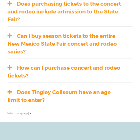
Does purchasing tickets to the concert
and rodeo include admission to the State
Fair?
Can I buy season tickets to the entire
New Mexico State Fair concert and rodeo
series?
How can I purchase concert and rodeo
tickets?
Does Tingley Coliseum have an age
limit to enter?
Select Language
▼