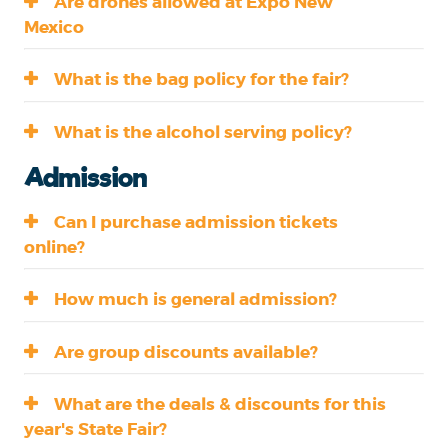
Are drones allowed at Expo New
Mexico
What is the bag policy for the fair?
What is the alcohol serving policy?
Admission
Can I purchase admission tickets
online?
How much is general admission?
Are group discounts available?
What are the deals & discounts for this
year's State Fair?