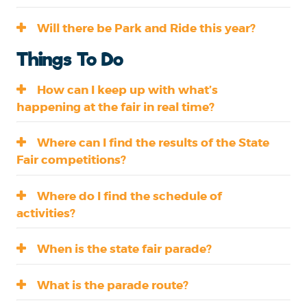
Will there be Park and Ride this year?
Things To Do
How can I keep up with what’s
happening at the fair in real time?
Where can I find the results of the State
Fair competitions?
Where do I find the schedule of
activities?
When is the state fair parade?
What is the parade route?