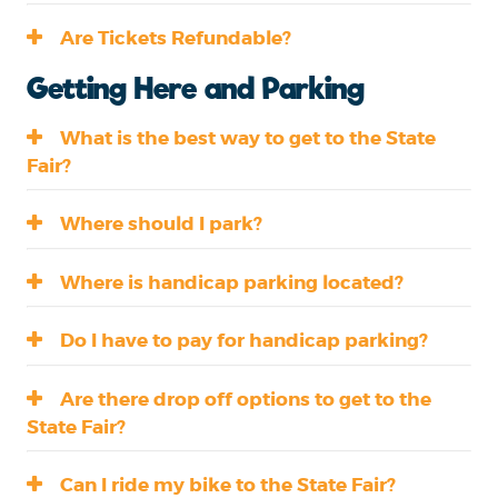
Are Tickets Refundable?
Getting Here and Parking
What is the best way to get to the State
Fair?
Where should I park?
Where is handicap parking located?
Do I have to pay for handicap parking?
Are there drop off options to get to the
State Fair?
Can I ride my bike to the State Fair?