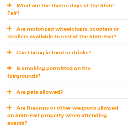
What are the theme days of the State
Fair?
Are motorized wheelchairs, scooters or
strollers available to rent at the State Fair?
Can I bring in food or drinks?
Is smoking permitted on the
fairgrounds?
Are pets allowed?
Are firearms or other weapons allowed
on State Fair property when attending
events?