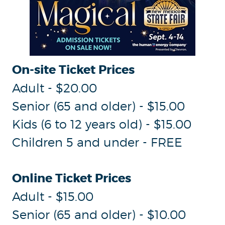
On-site Ticket Prices
Adult - $20.00
Senior (65 and older) - $15.00
Kids (6 to 12 years old) - $15.00
Children 5 and under - FREE
Online Ticket Prices
Adult - $15.00
Senior (65 and older) - $10.00