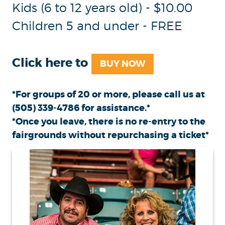
Kids (6 to 12 years old) - $10.00
Children 5 and under - FREE
Click here to
BUY NOW
*For groups of 20 or more, please call us at
(505) 339-4786
for assistance.*
*Once you leave, there is no re-entry to the
fairgrounds without repurchasing a ticket*