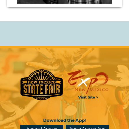
Download the App!
Android App on
Apple App on App