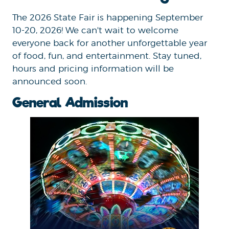
The 2026 State Fair is happening September
10-20, 2026! We can't wait to welcome
everyone back for another unforgettable year
of food, fun, and entertainment. Stay tuned,
hours and pricing information will be
announced soon.
General Admission