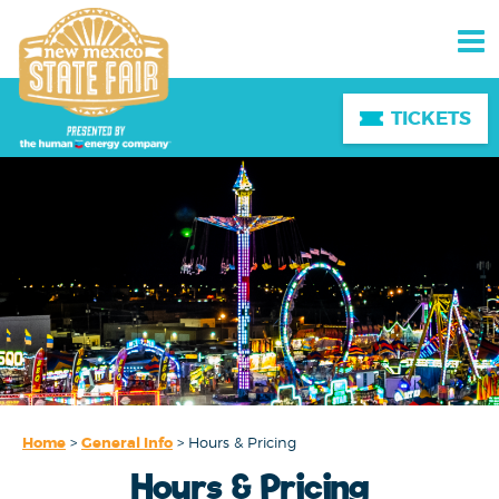
TICKETS
Home
>
General Info
>
Hours & Pricing
Hours & Pricing