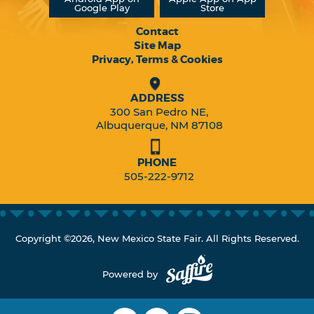
Google Play
Store
Contact
Site Map
Privacy, Terms & Cookies
ADDRESS
300 San Pedro NE,
Albuquerque, NM 87108
PHONE
505-222-9712
Copyright ©2026, New Mexico State Fair. All Rights Reserved.
Powered by