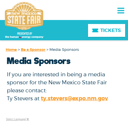
TICKETS
Home
>
Be a Sponsor
>
Media Sponsors
Media Sponsors
If you are interested in being a media
sponsor for the New Mexico State Fair
please contact:
Ty Stevers at
ty.stevers@expo.nm.gov
Select Language
▼