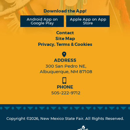
Download the App!
Android App on
Apple App on App
Google Play
Store
Contact
Site Map
Privacy, Terms & Cookies
ADDRESS
300 San Pedro NE,
Albuquerque, NM 87108
PHONE
505-222-9712
Copyright ©2026, New Mexico State Fair. All Rights Reserved.