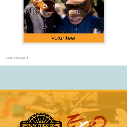
Volunteer
Select Language
▼