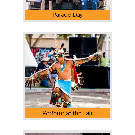
Parade Day
Perform at the Fair