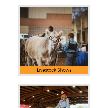
Livestock Shows