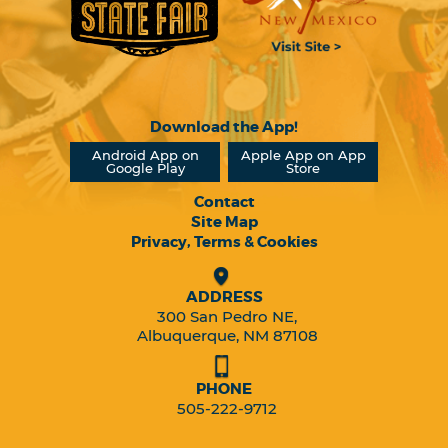
Download the App!
Android App on
Apple App on App
Google Play
Store
Contact
Site Map
Privacy, Terms & Cookies
ADDRESS
300 San Pedro NE,
Albuquerque, NM 87108
PHONE
505-222-9712