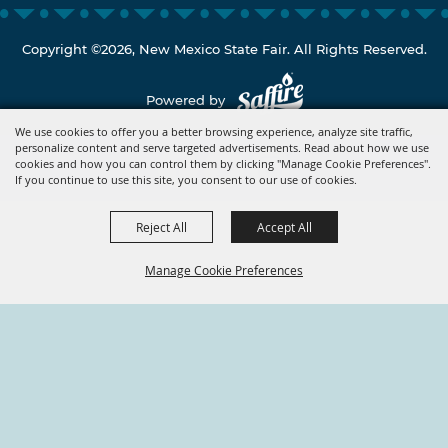
Copyright ©2026, New Mexico State Fair. All Rights Reserved.
Powered by
We use cookies to offer you a better browsing experience, analyze site traffic,
personalize content and serve targeted advertisements. Read about how we use
cookies and how you can control them by clicking "Manage Cookie Preferences".
If you continue to use this site, you consent to our use of cookies.
Reject All
Accept All
Manage Cookie Preferences
BACK TO
TOP