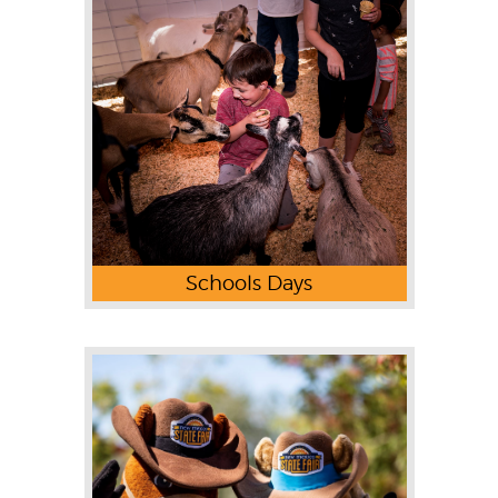
Schools Days