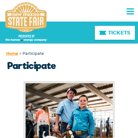
TICKETS
Home
>
Participate
Participate