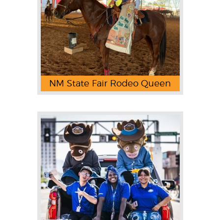
NM State Fair Rodeo Queen