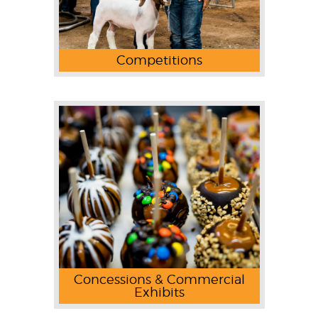
Competitions
Concessions & Commercial
Exhibits