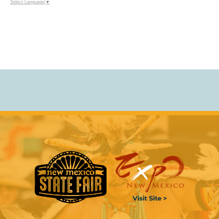
Select Language
▼