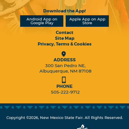
Download the App!
Android App on
Apple App on App
Google Play
Store
Contact
Site Map
Privacy, Terms & Cookies
ADDRESS
300 San Pedro NE,
Albuquerque, NM 87108
PHONE
505-222-9712
Copyright ©2026, New Mexico State Fair. All Rights Reserved.