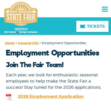
TICKETS
Home
>
General Info
>
Employment Opportunities
Employment Opportunities
Join The Fair Team!
Each year, we look for enthusiastic seasonal
employees to help make the State Fair a
success! Stay tuned for the 2026 applications.
2026 Employment Application