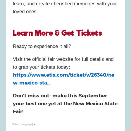
learn, and create cherished memories with your
loved ones.
Learn More & Get Tickets
Ready to experience it all?
Visit the official fair website for full details and
to grab your tickets today:
https://www.etix.com/ticket/v/26340/ne
w-mexico-sta...
Don’t miss out—make this September
your best one yet at the New Mexico State
Fair!
Select Language
▼