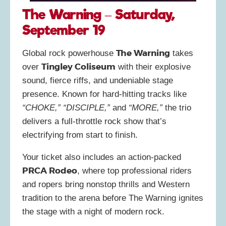
The Warning – Saturday,
September 19
The Warning
Global rock powerhouse
takes
Tingley Coliseum
over
with their explosive
sound, fierce riffs, and undeniable stage
presence. Known for hard-hitting tracks like
“CHOKE,” “DISCIPLE,”
and
“MORE,”
the trio
delivers a full-throttle rock show that’s
electrifying from start to finish.
Your ticket also includes an action-packed
PRCA Rodeo
, where top professional riders
and ropers bring nonstop thrills and Western
tradition to the arena before The Warning ignites
the stage with a night of modern rock.