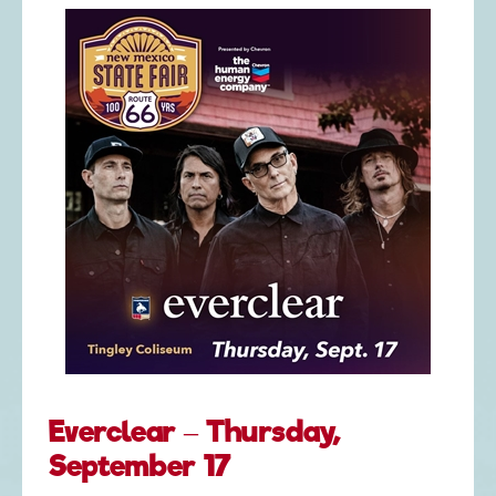
Everclear – Thursday,
September 17