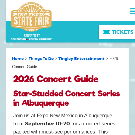
TICKETS
Home
Things To Do
Tingley Entertainment
>
>
>
2026
Concert Guide
2026 Concert Guide
Star-Studded Concert Series
in Albuquerque
Join us at Expo New Mexico in Albuquerque
September 10–20
from
for a concert series
packed with must-see performances. This