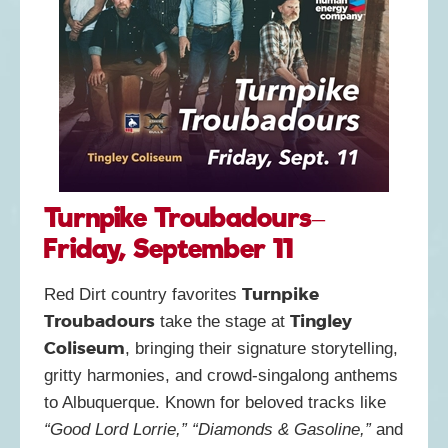
Turnpike Troubadours–
Friday, September 11
Turnpike
Red Dirt country favorites
Troubadours
Tingley
take the stage at
Coliseum
, bringing their signature storytelling,
gritty harmonies, and crowd-singalong anthems
to Albuquerque. Known for beloved tracks like
“Good Lord Lorrie,” “Diamonds & Gasoline,”
and