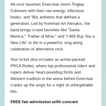
Alt-rock favorites Everclear storm Tingley
Coliseum with their raw energy, infectious
hooks, and ‘90s anthems that defined a
generation. Led by frontman
Art Alexakis
, the
band brings crowd favorites like “Santa
Monica,” “Father of Mine,” and “I Will Buy You a
New Life” to life in a powerful, sing-along
celebration of alternative rock.
Your ticket also includes an action-packed
PRCA Rodeo, where top professional riders and
ropers deliver heart-pounding thrills and
Western tradition in the arena before Everclear
cranks up the amps for a night of unforgettable
hits.
FREE fair admission with concert