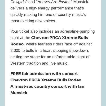
Cowgirls”
and
“Horses Are Faster,”
Munsick
delivers a high-energy performance that’s
quickly making him one of country music’s
most exciting new voices.
Your ticket also includes an adrenaline-pumping
Chevron PRCA Xtreme Bulls
night at the
Rodeo
, where fearless riders face off against
2,000-lb bulls in a heart-stopping showdown,
setting the stage for an unforgettable night of
Western tradition and live music.
FREE fair admission with concert
Chevron PRCA Xtreme Bulls Rodeo
A must-see country concert with Ian
Munsick