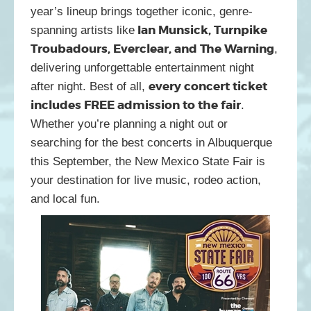
year’s lineup brings together iconic, genre-
Ian Munsick, Turnpike
spanning artists like
Troubadours, Everclear, and The Warning
,
delivering unforgettable entertainment night
every concert ticket
after night. Best of all,
includes FREE admission to the fair
.
Whether you’re planning a night out or
searching for the best concerts in Albuquerque
this September, the New Mexico State Fair is
your destination for live music, rodeo action,
and local fun.