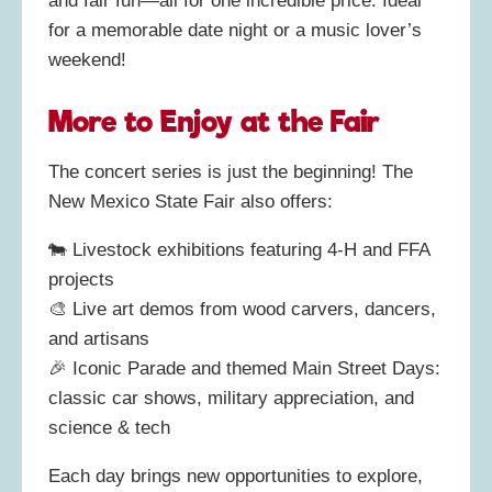
and fair fun—all for one incredible price. Ideal
for a memorable date night or a music lover’s
weekend!
More to Enjoy at the Fair
The concert series is just the beginning! The
New Mexico State Fair also offers:
🐄 Livestock exhibitions featuring 4‑H and FFA
projects
🎨 Live art demos from wood carvers, dancers,
and artisans
🎉 Iconic Parade and themed Main Street Days:
classic car shows, military appreciation, and
science & tech
Each day brings new opportunities to explore,