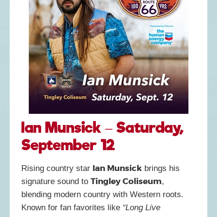
Ian Munsick – Saturday,
September 12
Ian Munsick
Rising country star
brings his
Tingley Coliseum
signature sound to
,
blending modern country with Western roots.
Known for fan favorites like
“Long Live