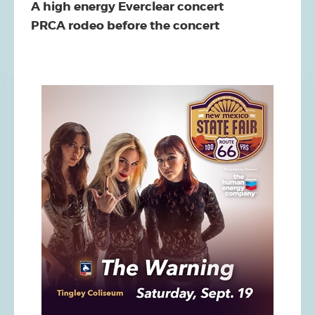
A high energy Everclear concert
PRCA rodeo before the concert