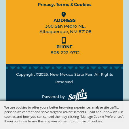
Privacy, Terms & Cookies
ADDRESS
300 San Pedro NE,
Albuquerque, NM 87108
PHONE
505-222-9712
Copyright ©2026, New Mexico State Fair. All Rights
Reserved.
Powered by
We use cookies to offer you a better browsing experience, analyze site traffic,
personalize content and serve targeted advertisements. Read about how we use
cookies and how you can control them by clicking "Manage Cookie Preferences".
If you continue to use this site, you consent to our use of cookies.