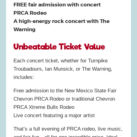
FREE fair admission with concert
PRCA Rodeo
A high-energy rock concert with The
Warning
Unbeatable Ticket Value
Each concert ticket, whether for Turnpike
Troubadours, Ian Munsick, or The Warning,
includes:
Free admission to the New Mexico State Fair
Chevron PRCA Rodeo or traditional Chevron
PRCA Xtreme Bulls Rodeo
Live concert featuring a major artist
That’s a full evening of PRCA rodeo, live music,