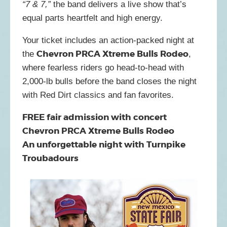
“7 & 7,”
the band delivers a live show that’s
equal parts heartfelt and high energy.
Your ticket includes an action-packed night at
Chevron PRCA Xtreme Bulls Rodeo
the
,
where fearless riders go head-to-head with
2,000-lb bulls before the band closes the night
with Red Dirt classics and fan favorites.
FREE fair admission with concert
Chevron PRCA Xtreme Bulls Rodeo
An unforgettable night with Turnpike
Troubadours