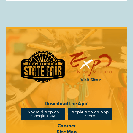
Download the App!
Android App on
Apple App on App
Google Play
Store
Contact
Site Map