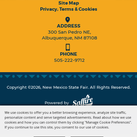
Site Map
Privacy, Terms & Cookies
ADDRESS
300 San Pedro NE,
Albuquerque, NM 87108
PHONE
505-222-9712
Copyright ©2026, New Mexico State Fair. All Rights Reserved.
Powered by
We use cookies to offer you a better browsing experience, analyze site traffic,
personalize content and serve targeted advertisements. Read about how we use
cookies and how you can control them by clicking "Manage Cookie Preferences".
If you continue to use this site, you consent to our use of cookies.