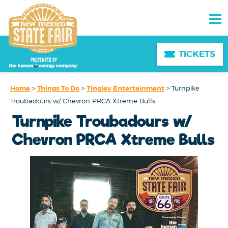
TICKETS
Home
>
Things To Do
>
Tingley Entertainment
>
Turnpike
Troubadours w/ Chevron PRCA Xtreme Bulls
Turnpike Troubadours w/
Chevron PRCA Xtreme Bulls