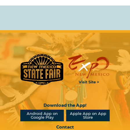
Download the App!
Android App on
Apple App on App
Google Play
Store
Contact