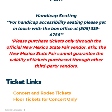
Handicap Seating
**For handicap accessibility seating please get
in touch with the box office at (505) 339-
4786**
*Please purchase tickets only through the
official New Mexico State Fair vendor, eTix. The
New Mexico State Fair cannot guarantee the
validity of tickets purchased through other
third-party vendors.
Ticket Links
Concert and Rodeo Tickets
Floor Tickets for Concert Only
Select Language
▼