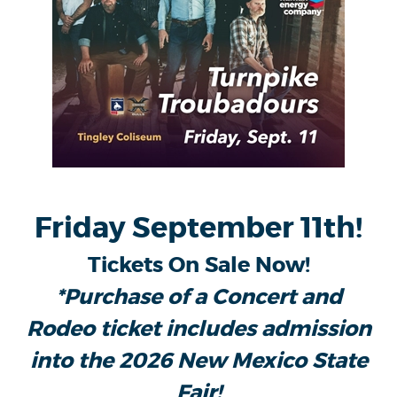
Friday September 11th!
Tickets On Sale Now!
*Purchase of a Concert and
Rodeo ticket includes admission
into the 2026 New Mexico State
Fair!