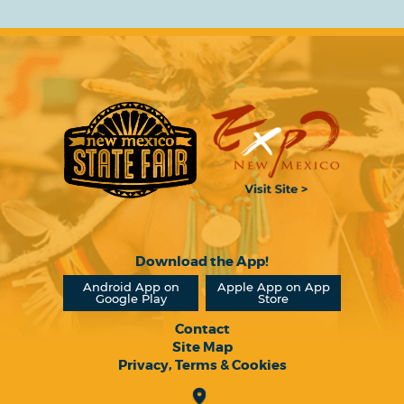
Download the App!
Android App on
Apple App on App
Google Play
Store
Contact
Site Map
Privacy, Terms & Cookies