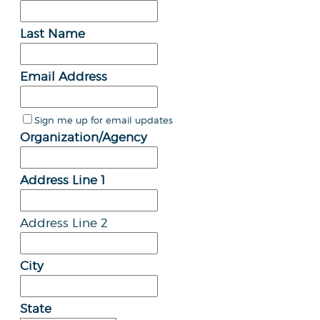
Last Name
Email Address
Sign me up for email updates
Organization/Agency
Address Line 1
Address Line 2
City
State