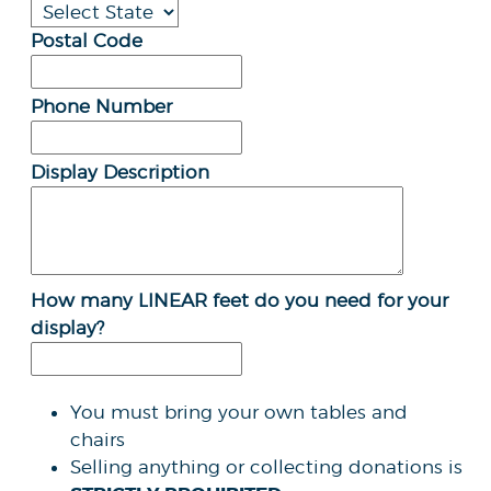
Postal Code
Phone Number
Display Description
How many LINEAR feet do you need for your
display?
You must bring your own tables and
chairs
Selling anything or collecting donations is