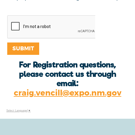
received via this process
SUBMIT
For Registration questions,
please contact us through
email:
craig.vencill@expo.nm.gov
Select Language
▼