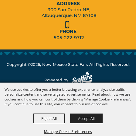
ADDRESS
300 San Pedro NE,
Albuquerque, NM 87108
PHONE
505-222-9712
Copyright ©2026, New Mexico State Fair. All Rights Reserved.
Powered by
We use cookies to offer you a better browsing experience, analyze site traffic,
personalize content and serve targeted advertisements. Read about how we use
cookies and how you can control them by clicking "Manage Cookie Preferences".
If you continue to use this site, you consent to our use of cookies.
Reject All
Accept All
Manage Cookie Preferences