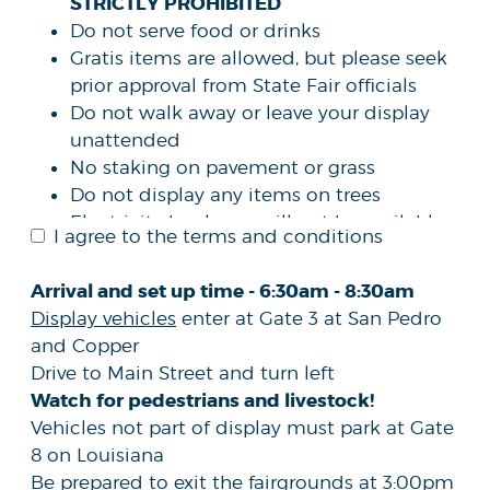
STRICTLY PROHIBITED
Do not serve food or drinks
Gratis items are allowed, but please seek
prior approval from State Fair officials
Do not walk away or leave your display
unattended
No staking on pavement or grass
Do not display any items on trees
Electricity hook ups will not be available
I agree to the terms and conditions
DOES NOT
The submission of this form
guarantee your organization/agency a
Arrival and set up time - 6:30am - 8:30am
space at the fair
Display vehicles
enter at Gate 3 at San Pedro
Space is limited, and the New Mexico
and Copper
State Fair reserves the right to determine
Drive to Main Street and turn left
the allocated linear footage and
Watch for pedestrians and livestock!
placement of all displays.
Vehicles not part of display must park at Gate
The New Mexico State Fair reserves the
8 on Louisiana
right to accept or reject any application
Be prepared to exit the fairgrounds at 3:00pm