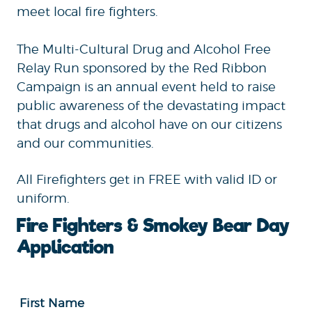
meet local fire fighters.
The Multi-Cultural Drug and Alcohol Free
Relay Run sponsored by the Red Ribbon
Campaign is an annual event held to raise
public awareness of the devastating impact
that drugs and alcohol have on our citizens
and our communities.
All Firefighters get in FREE with valid ID or
uniform.
Fire Fighters & Smokey Bear Day
Application
First Name