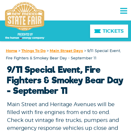
TICKETS
Home
>
Things To Do
>
Main Street Days
>
9/11 Special Event,
Fire Fighters & Smokey Bear Day - September 11
9/11 Special Event, Fire
Fighters & Smokey Bear Day
- September 11
Main Street and Heritage Avenues will be
filled with fire engines from end to end.
Check out vintage fire trucks, pumpers and
emergency response vehicles up close and