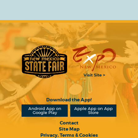
Download the App!
Android App on
Apple App on App
Google Play
Store
Contact
Site Map
Privacy, Terms & Cookies