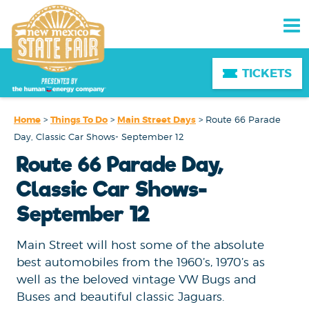
TICKETS
Home
>
Things To Do
>
Main Street Days
>
Route 66 Parade
Day, Classic Car Shows- September 12
Route 66 Parade Day,
Classic Car Shows-
September 12
Main Street will host some of the absolute
best automobiles from the 1960’s, 1970’s as
well as the beloved vintage VW Bugs and
Buses and beautiful classic Jaguars.