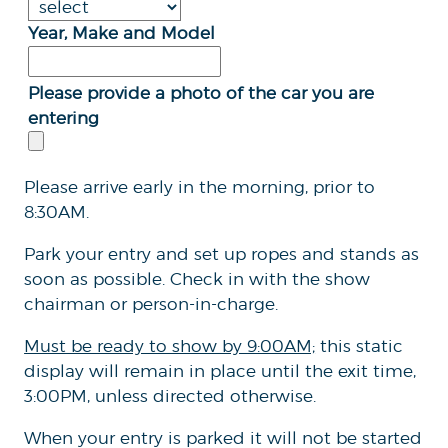
Year, Make and Model
Please provide a photo of the car you are
entering
Please arrive early in the morning, prior to
8:30AM.
Park your entry and set up ropes and stands as
soon as possible. Check in with the show
chairman or person-in-charge.
Must be ready to show by 9:00AM;
this static
display will remain in place until the exit time,
3:00PM, unless directed otherwise.
When your entry is parked it will not be started