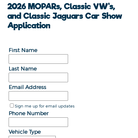
2026 MOPARs, Classic VW's,
and Classic Jaguars Car Show
Application
First Name
Last Name
Email Address
Sign me up for email updates
Phone Number
Vehicle Type