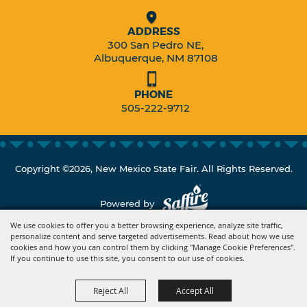
ADDRESS
300 San Pedro NE,
Albuquerque, NM 87108
PHONE
505-222-9712
Copyright ©2026, New Mexico State Fair. All Rights Reserved.
Powered by
We use cookies to offer you a better browsing experience, analyze site traffic,
personalize content and serve targeted advertisements. Read about how we use
cookies and how you can control them by clicking "Manage Cookie Preferences".
If you continue to use this site, you consent to our use of cookies.
Reject All
Accept All