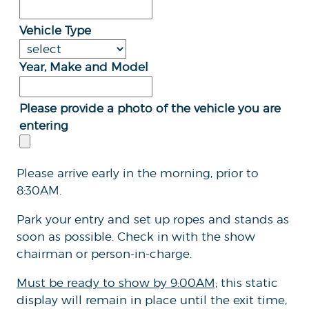
Vehicle Type
Year, Make and Model
Please provide a photo of the vehicle you are
entering
Please arrive early in the morning, prior to
8:30AM.
Park your entry and set up ropes and stands as
soon as possible. Check in with the show
chairman or person-in-charge.
Must be ready to show by 9:00AM;
this static
display will remain in place until the exit time,