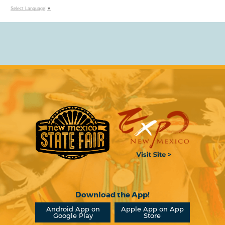
Select Language
▼
Download the App!
Android App on
Apple App on App
Google Play
Store