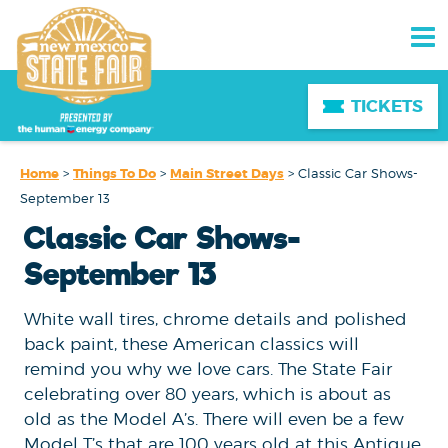
TICKETS
Home
>
Things To Do
>
Main Street Days
>
Classic Car Shows-
September 13
Classic Car Shows-
September 13
White wall tires, chrome details and polished
back paint, these American classics will
remind you why we love cars. The State Fair
celebrating over 80 years, which is about as
old as the Model A’s. There will even be a few
Model T’s that are 100 years old at this Antique