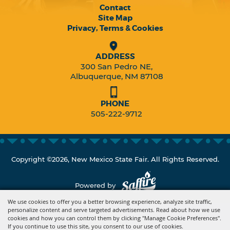
Contact
Site Map
Privacy, Terms & Cookies
ADDRESS
300 San Pedro NE,
Albuquerque, NM 87108
PHONE
505-222-9712
Copyright ©2026, New Mexico State Fair. All Rights Reserved.
Powered by
We use cookies to offer you a better browsing experience, analyze site traffic,
personalize content and serve targeted advertisements. Read about how we use
cookies and how you can control them by clicking "Manage Cookie Preferences".
If you continue to use this site, you consent to our use of cookies.