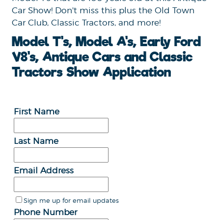
Car Show! Don't miss this plus the Old Town
Car Club, Classic Tractors, and more!
Model T's, Model A's, Early Ford
V8's, Antique Cars and Classic
Tractors Show Application
First Name
Last Name
Email Address
Sign me up for email updates
Phone Number