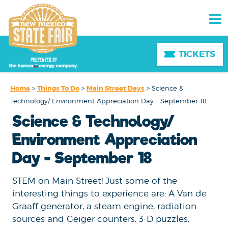
TICKETS
Home
>
Things To Do
>
Main Street Days
>
Science &
Technology/ Environment Appreciation Day - September 18
Science & Technology/
Environment Appreciation
Day - September 18
STEM on Main Street! Just some of the
interesting things to experience are: A Van de
Graaff generator, a steam engine, radiation
sources and Geiger counters, 3-D puzzles,