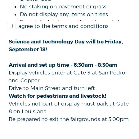
No staking on pavement or grass
Do not display any items on trees
Electricity hook ups will not be available
I agree to the terms and conditions
DOES NOT
The submission of this form
guarantee your organization/agency a
Science and Technology Day will be Friday,
space at the fair
September 18!
The New Mexico State Fair reserves the
right to accept or reject any application
Arrival and set up time - 6:30am - 8:30am
received via this process
Display vehicles
enter at Gate 3 at San Pedro
and Copper
Drive to Main Street and turn left
Watch for pedestrians and livestock!
Vehicles not part of display must park at Gate
8 on Louisiana
Be prepared to exit the fairgrounds at 3:00pm