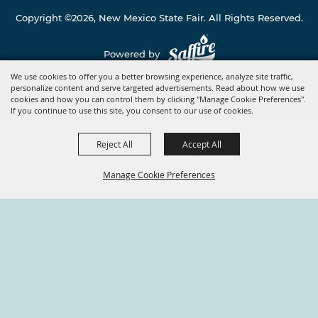
Copyright ©2026, New Mexico State Fair. All Rights Reserved.
Powered by
We use cookies to offer you a better browsing experience, analyze site traffic,
personalize content and serve targeted advertisements. Read about how we use
cookies and how you can control them by clicking "Manage Cookie Preferences".
If you continue to use this site, you consent to our use of cookies.
Reject All
Accept All
Manage Cookie Preferences
BACK TO
TOP