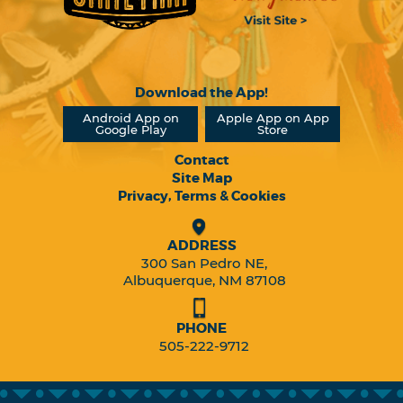
Download the App!
Android App on
Apple App on App
Google Play
Store
Contact
Site Map
Privacy, Terms & Cookies
ADDRESS
300 San Pedro NE,
Albuquerque, NM 87108
PHONE
505-222-9712