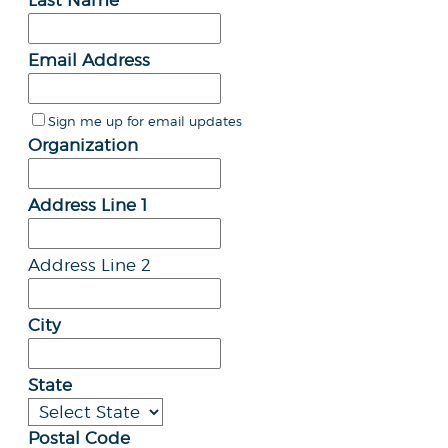
Last Name
Email Address
Sign me up for email updates
Organization
Address Line 1
Address Line 2
City
State
Postal Code