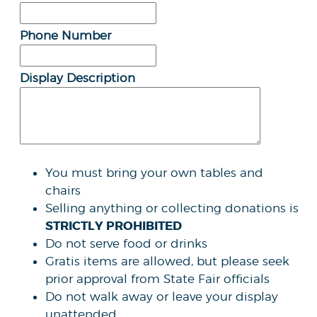
Phone Number
Display Description
You must bring your own tables and
chairs
Selling anything or collecting donations is
STRICTLY PROHIBITED
Do not serve food or drinks
Gratis items are allowed, but please seek
prior approval from State Fair officials
Do not walk away or leave your display
unattended