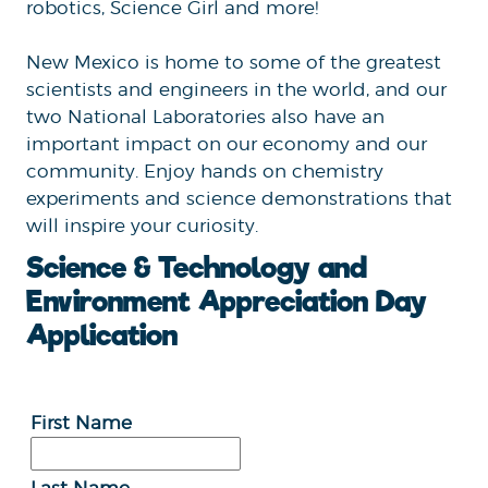
robotics, Science Girl and more!
New Mexico is home to some of the greatest
scientists and engineers in the world, and our
two National Laboratories also have an
important impact on our economy and our
community. Enjoy hands on chemistry
experiments and science demonstrations that
will inspire your curiosity.
Science & Technology and
Environment Appreciation Day
Application
First Name