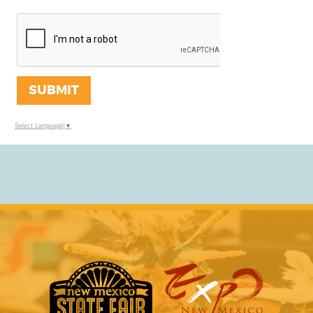
SUBMIT
Select Language
▼